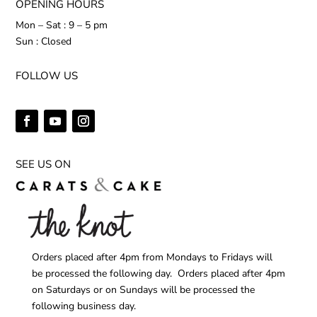
OPENING HOURS
Mon – Sat : 9 – 5 pm
Sun : Closed
FOLLOW US
SEE US ON
Orders placed after 4pm from Mondays to Fridays will
be processed the following day. Orders placed after 4pm
on Saturdays or on Sundays will be processed the
following business day.