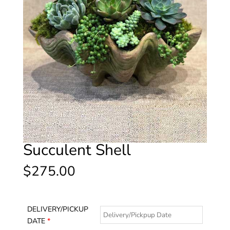
Succulent Shell
$
275.00
DELIVERY/PICKUP
DATE
*