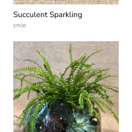
Succulent Sparkling
$
75.00