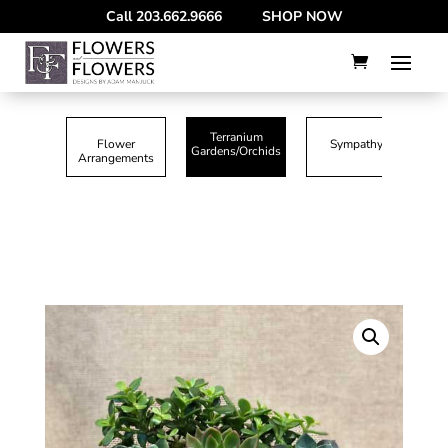
--
Call
203.662.9666
SHOP NOW
Terranium
Flower
Sympathy
Gardens/Orchids
Arrangements