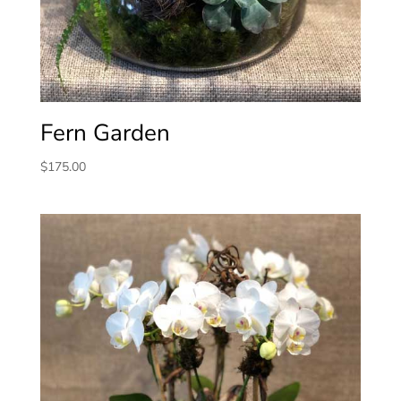
Fern Garden
$
175.00