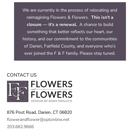
We are currently in the process of relocating and
reimagining Flowers & Flowers.
This isn’t a
closure — it’s a renewal.
A chance to build
something that better reflects our heart, our
history, and our commitment to the communities
of Darien, Fairfield County, and everyone who’s
ever joined the F & F family. Please stay tuned.
CONTACT US
876 Post Road,
Darien, CT 06820
flowerandflower@optonline.net
203.662.9666