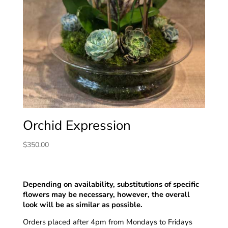
Orchid Expression
$
350.00
Depending on availability, substitutions of specific
flowers may be necessary, however, the overall
look will be as similar as possible.
Orders placed after 4pm from Mondays to Fridays