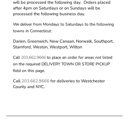
will be processed the following day. Orders placed
after 4pm on Saturdays or on Sundays will be
processed the following business day.
We deliver from Mondays to Saturdays to the following
towns in Connecticut:
Darien, Greenwich, New Canaan, Norwalk, Southport,
Stamford, Weston, Westport, Wilton
Call
203.662.9666
to place an order for areas not listed
on the required DELIVERY TOWN OR STORE PICKUP
field on this page.
Call
203.662.9666
for deliveries to Westchester
County and NYC.