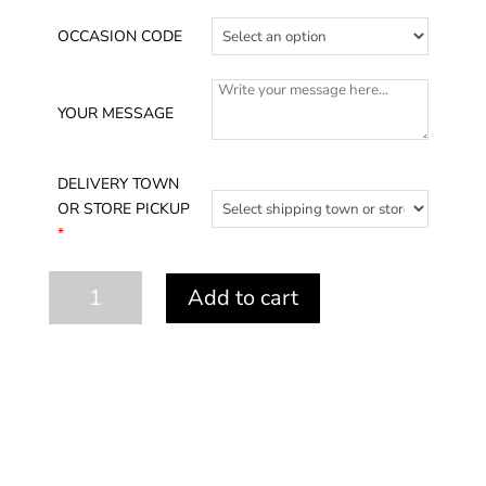
OCCASION CODE
YOUR MESSAGE
DELIVERY TOWN
OR STORE PICKUP
*
Succulent
Add to cart
Shell
quantity