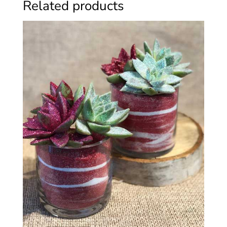
Related products