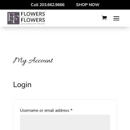
--
Call
203.662.9666
SHOP NOW
My Account
Login
Required
Username or email address
*