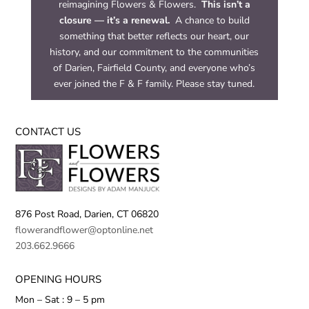
reimagining Flowers & Flowers.
This isn’t a
closure — it’s a renewal.
A chance to build
something that better reflects our heart, our
history, and our commitment to the communities
of Darien, Fairfield County, and everyone who’s
ever joined the F & F family. Please stay tuned.
CONTACT US
876 Post Road,
Darien, CT 06820
flowerandflower@optonline.net
203.662.9666
OPENING HOURS
Mon – Sat : 9 – 5 pm