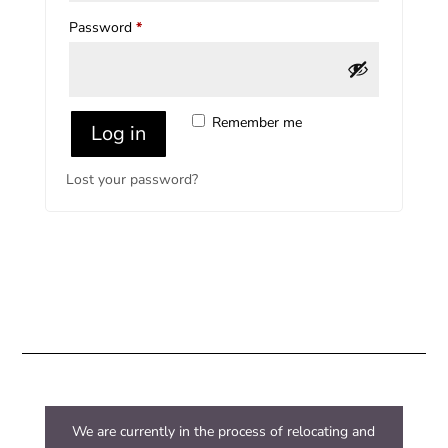
Required
Password
*
Remember me
Log in
Lost your password?
We are currently in the process of relocating and