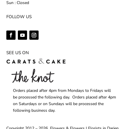
Sun : Closed
FOLLOW US
SEE US ON
Orders placed after 4pm from Mondays to Fridays will
be processed the following day. Orders placed after 4pm
on Saturdays or on Sundays will be processed the
following business day.
Copyright 2012 – 2026 Flowers & Flowers | Florists in Darien