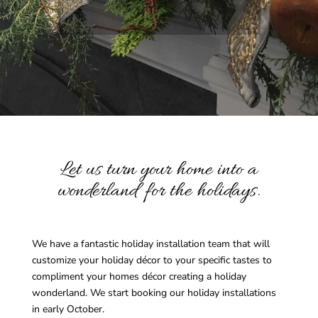
Let us turn your home into a
wonderland for the holidays.
We have a fantastic holiday installation team that will
customize your holiday décor to your specific tastes to
compliment your homes décor creating a holiday
wonderland. We start booking our holiday installations
in early October.