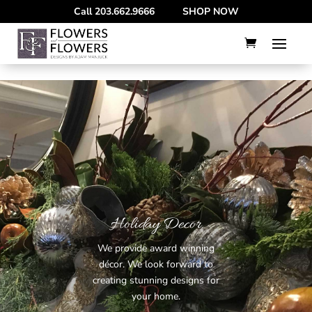
--
Call
203.662.9666
SHOP NOW
Holiday Decor
We provide award winning
décor. We look forward to
creating stunning designs for
your home.