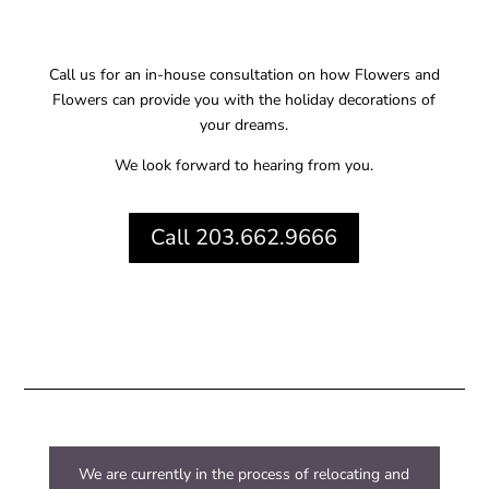
Call us for an in-house consultation on how Flowers and
Flowers can provide you with the holiday decorations of
your dreams.
We look forward to hearing from you.
Call 203.662.9666
We are currently in the process of relocating and