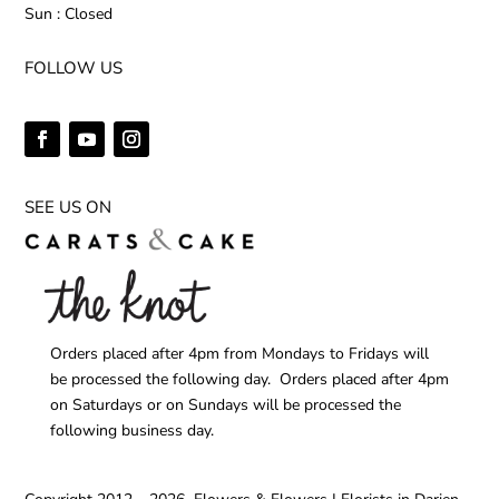
Sun : Closed
FOLLOW US
SEE US ON
Orders placed after 4pm from Mondays to Fridays will
be processed the following day. Orders placed after 4pm
on Saturdays or on Sundays will be processed the
following business day.