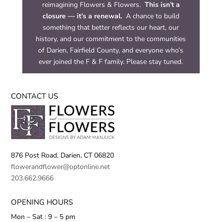
reimagining Flowers & Flowers.
This isn’t a
closure — it’s a renewal.
A chance to build
something that better reflects our heart, our
history, and our commitment to the communities
of Darien, Fairfield County, and everyone who’s
ever joined the F & F family. Please stay tuned.
CONTACT US
876 Post Road,
Darien, CT 06820
flowerandflower@optonline.net
203.662.9666
OPENING HOURS
Mon – Sat : 9 – 5 pm