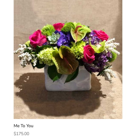
Me To You
$
175.00