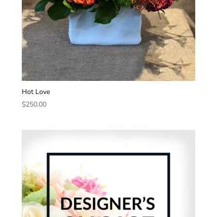
Hot Love
$
250.00