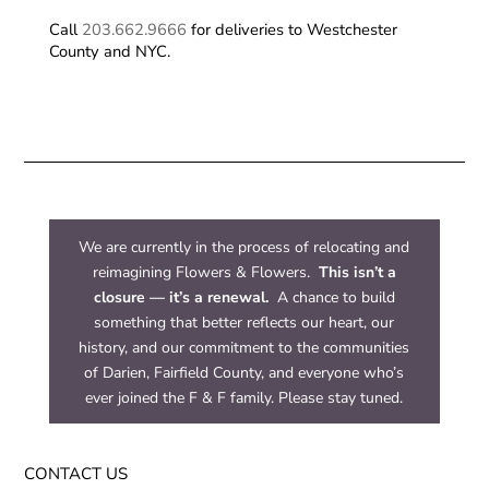
Call
203.662.9666
for deliveries to Westchester
County and NYC.
We are currently in the process of relocating and
reimagining Flowers & Flowers.
This isn’t a
closure — it’s a renewal.
A chance to build
something that better reflects our heart, our
history, and our commitment to the communities
of Darien, Fairfield County, and everyone who’s
ever joined the F & F family. Please stay tuned.
CONTACT US