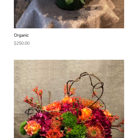
Organic
$
250.00