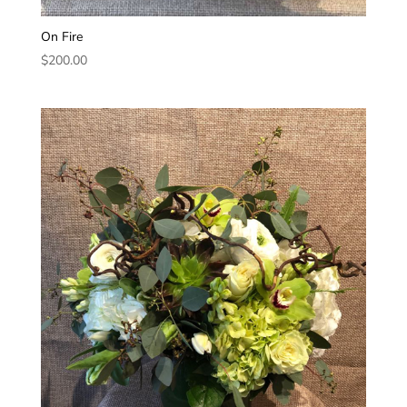
On Fire
$
200.00