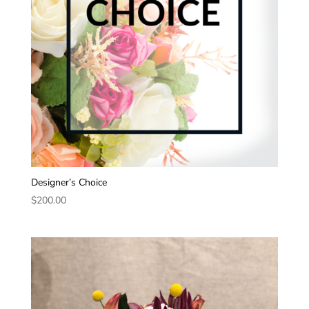
Designer’s Choice
$
200.00