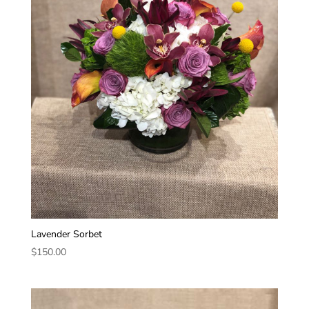
Lavender Sorbet
$
150.00