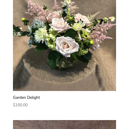
Garden Delight
$
150.00