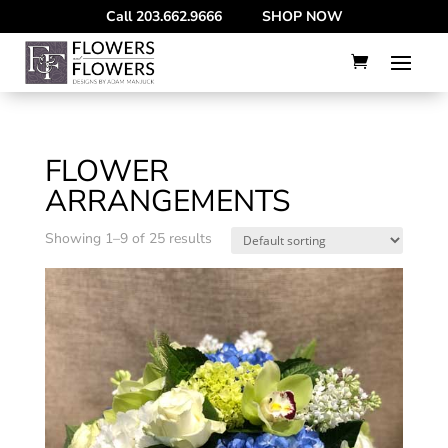
--
Call
203.662.9666
SHOP NOW
FLOWER
ARRANGEMENTS
Showing 1–9 of 25 results