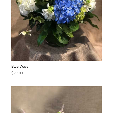
Blue Wave
$
200.00