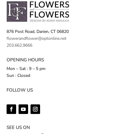
876 Post Road,
Darien, CT 06820
flowerandflower@optonline.net
203.662.9666
OPENING HOURS
Mon – Sat : 9 – 5 pm
Sun : Closed
FOLLOW US
SEE US ON