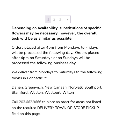
1
2
3
→
Depending on availability, substitutions of specific
flowers may be necessary, however, the overall
look will be as similar as possible.
Orders placed after 4pm from Mondays to Fridays
will be processed the following day. Orders placed
after 4pm on Saturdays or on Sundays will be
processed the following business day.
We deliver from Mondays to Saturdays to the following
towns in Connecticut:
Darien, Greenwich, New Canaan, Norwalk, Southport,
Stamford, Weston, Westport, Wilton
Call
203.662.9666
to place an order for areas not listed
on the required DELIVERY TOWN OR STORE PICKUP
field on this page.