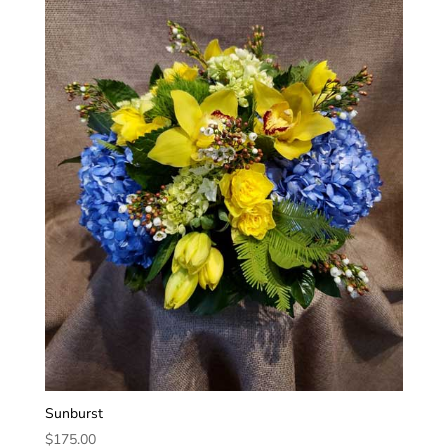
Sunburst
$
175.00